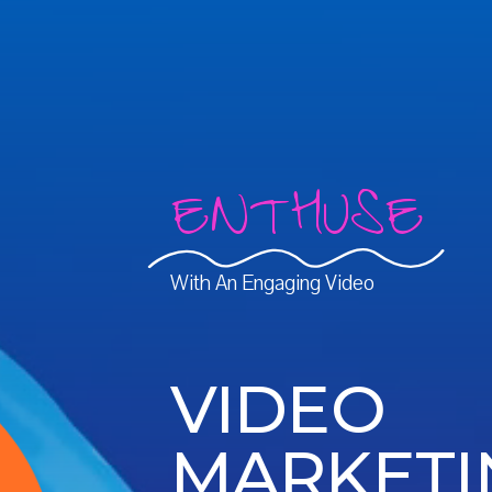
ENTHUSE
With An Engaging Video
VIDEO
MARKETI