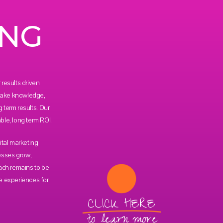
ING
results driven
 take knowledge,
g term results. Our
le, long term ROI.
ital marketing
esses grow,
ach remains to be
e experiences for
CLICK HERE
to learn more