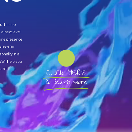
 much more
a next level
ine presence
siasm for
onality in a
e’ll help you
tablish
CLICK HERE
to learn more