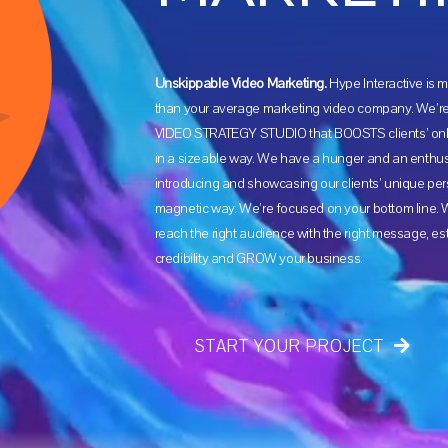
Unskippable Video Marketing.
Hype Interactive is
than your average marketing video company. We’re 
VIDEO STRATEGY STUDIO that BOOSTS clients’ onl
in a sizeable way. We have a hunger and an enthu
introducing and showcasing our clients’ unique pers
magnetic way. We’re focused on your bottom line. W
reach the right audience with the right message, es
credibility and GROW your business.
START YOUR PROJECT