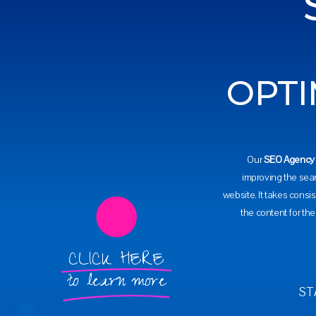
OPTI
Our
SEO Agency
improving the sea
website. It takes consis
the content for th
CLICK HERE
to learn more
ST