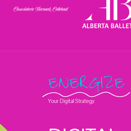
ENERGIZE
Your Digital Strategy