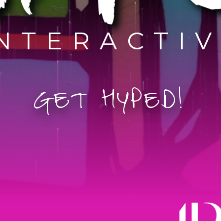
NTERACTI
G
E
T
H
Y
P
E
D
!