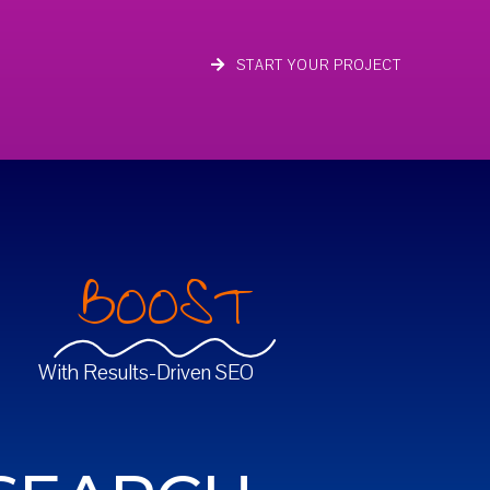
START YOUR PROJECT
BOOST
With Results-Driven SEO