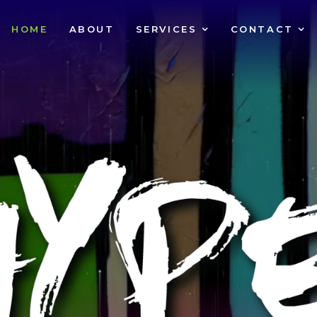
HOME
ABOUT
SERVICES
CONTACT