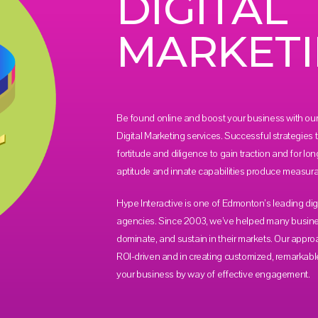
DIGITAL
MARKET
Be found online and boost your business with our 
Digital Marketing services. Successful strategies
fortitude and diligence to gain traction and for lon
aptitude and innate capabilities produce measurab
Hype Interactive is one of Edmonton’s leading dig
agencies. Since 2003, we’ve helped many busin
dominate, and sustain in their markets. Our appro
ROI-driven and in creating customized, remarkabl
your business by way of effective engagement.