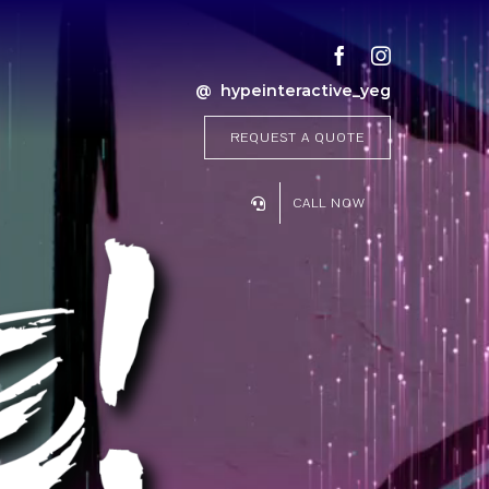
@ hypeinteractive_yeg
REQUEST A QUOTE
CALL NOW