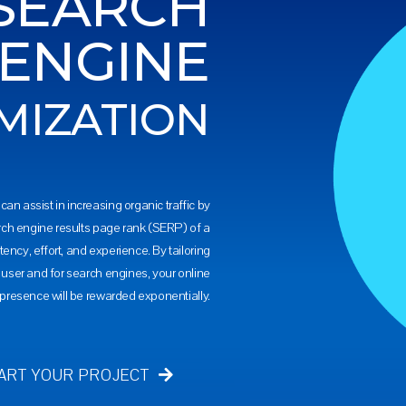
SEARCH
ENGINE
MIZATION
can assist in increasing organic traffic by
rch engine results page rank (SERP) of a
tency, effort, and experience. By tailoring
e user and for search engines, your online
presence will be rewarded exponentially.
ART YOUR PROJECT