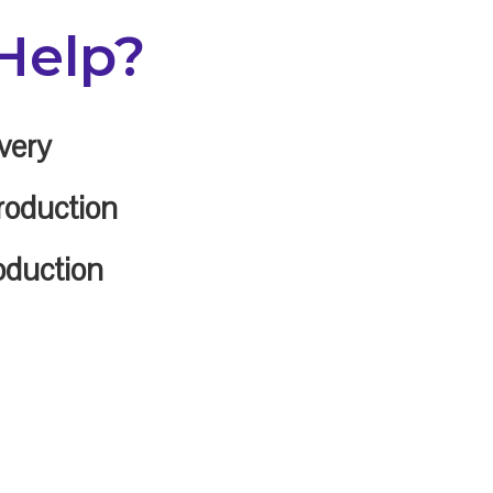
Help?
very
roduction
oduction