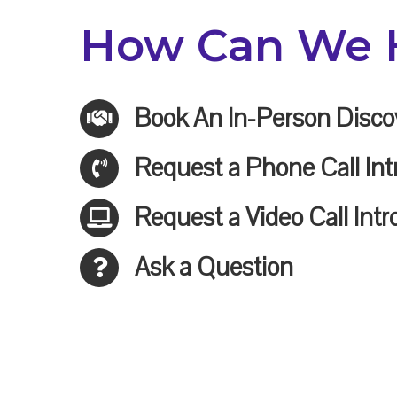
How Can We 
Book An In-Person Disco
Request a Phone Call Int
Request a Video Call Intr
Ask a Question