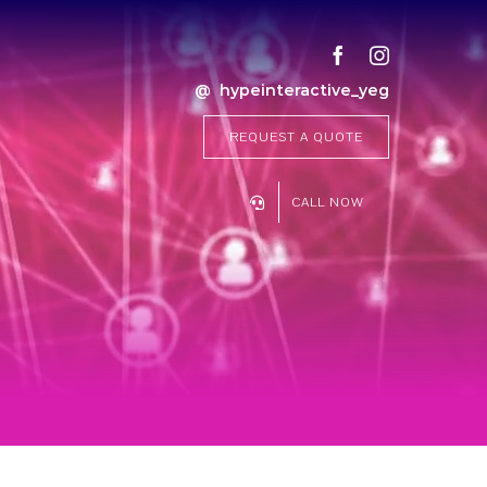
@ hypeinteractive_yeg
REQUEST A QUOTE
CALL NOW