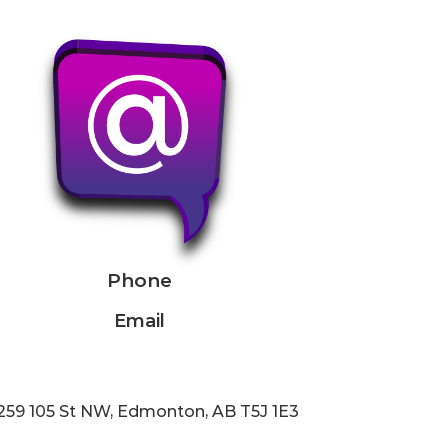
Phone
Email
259 105 St NW, Edmonton, AB T5J 1E3