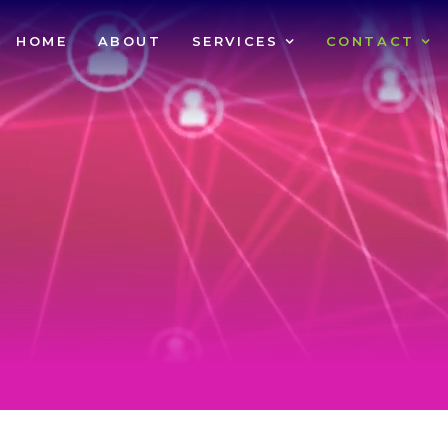
HOME
ABOUT
SERVICES
CONTACT