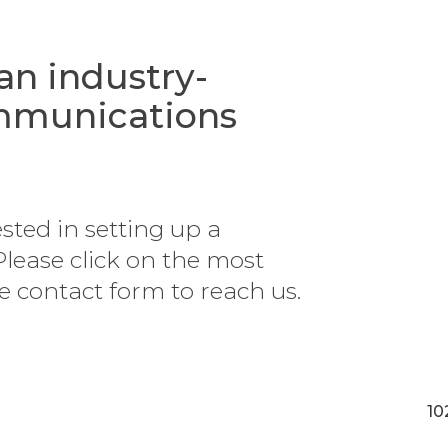
 an industry-
ommunications
ested in setting up a
Please click on the most
he contact form to reach us.
10