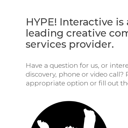
HYPE! Interactive is
leading creative c
services provider.
Have a question for us, or inter
discovery, phone or video call? 
appropriate option or fill out t